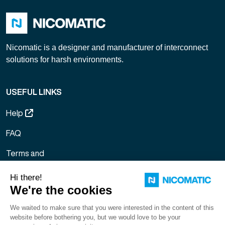
Nicomatic is a designer and manufacturer of interconnect
solutions for harsh environments.
USEFUL LINKS
Help
FAQ
Terms and
Conditions of
Sale
Legal notice
Sitemap