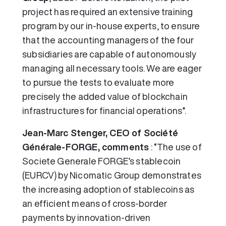
project has required an extensive training
program by our in-house experts, to ensure
that the accounting managers of the four
subsidiaries are capable of autonomously
managing all necessary tools. We are eager
to pursue the tests to evaluate more
precisely the added value of blockchain
infrastructures for financial operations”.
Jean-Marc Stenger, CEO of Société
Générale-FORGE, comments
: “The use of
Societe Generale FORGE’s stablecoin
(EURCV) by Nicomatic Group demonstrates
the increasing adoption of stablecoins as
an efficient means of cross-border
payments by innovation-driven