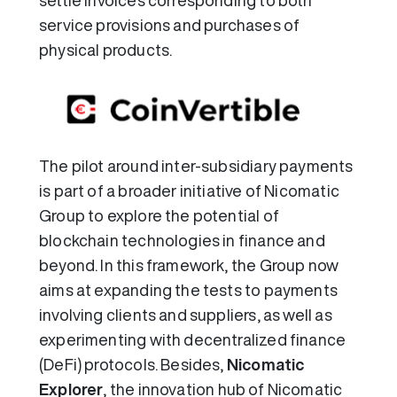
settle invoices corresponding to both
service provisions and purchases of
physical products.
The pilot around inter-subsidiary payments
is part of a broader initiative of Nicomatic
Group to explore the potential of
blockchain technologies in finance and
beyond. In this framework, the Group now
aims at expanding the tests to payments
involving clients and suppliers, as well as
experimenting with decentralized finance
(DeFi) protocols. Besides,
Nicomatic
Explorer
, the innovation hub of Nicomatic