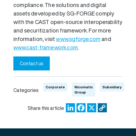
compliance. The solutions and digital
assets developed by SG-FORGE comply
with the CAST open-source interoperability
and securitization framework. For more
information, visit
www.sgforge.com
and
www.cast-framework.com
.
Contact us
Corporate
Nicomatic
Subsidiary
Categories
Group
LinkedIn
Facebook
X
Copy
Share this article
Link