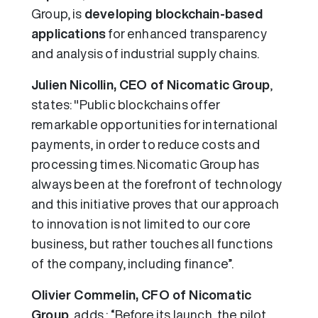
Group, is
developing blockchain-based
applications
for enhanced transparency
and analysis of industrial supply chains.
Julien Nicollin, CEO of Nicomatic Group
,
states: "Public blockchains offer
remarkable opportunities for international
payments, in order to reduce costs and
processing times. Nicomatic Group has
always been at the forefront of technology
and this initiative proves that our approach
to innovation is not limited to our core
business, but rather touches all functions
of the company, including finance”.
Olivier Commelin, CFO of Nicomatic
Group
, adds : “Before its launch, the pilot