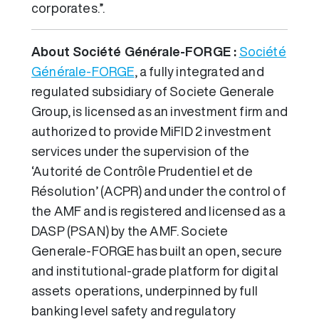
corporates.”.
About Société Générale-FORGE :
Société
Générale-FORGE
, a fully integrated and
regulated subsidiary of Societe Generale
Group, is licensed as an investment firm and
authorized to provide MiFID 2 investment
services under the supervision of the
‘Autorité de Contrôle Prudentiel et de
Résolution’ (ACPR) and under the control of
the AMF and is registered and licensed as a
DASP (PSAN) by the AMF. Societe
Generale-FORGE has built an open, secure
and institutional-grade platform for digital
assets operations, underpinned by full
banking level safety and regulatory