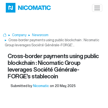
Skip to main content
Company
Newsroom
Home
Cross-border payments using public blockchain : Nicomatic
Group leverages Société Générale-FORGE’...
Cross-border payments using public
blockchain : Nicomatic Group
leverages Société Générale-
FORGE’s stablecoin
Submitted by
Nicomatic
on
20 May, 2025