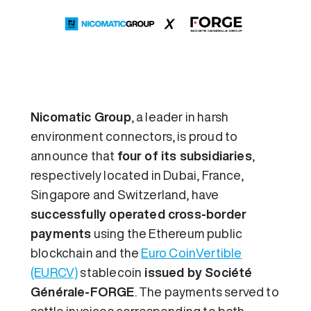
Nicomatic Group
, a leader in harsh
environment connectors, is proud to
announce that
four of its subsidiaries
,
respectively located in Dubai, France,
Singapore and Switzerland, have
successfully operated cross-border
payments
using the Ethereum public
blockchain and the
Euro CoinVertible
(EURCV)
stablecoin
issued by Société
Générale-FORGE
. The payments served to