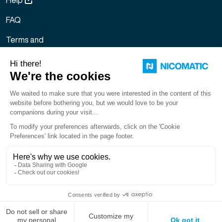
FAQ
Terms and
Conditions of
Sale
Legal notice
Sitemap
Gestion des
cookies
English
LinkedIn
Facebook
X
You
Copyright © 2026. NICOMATIC – All Rights Reserved.