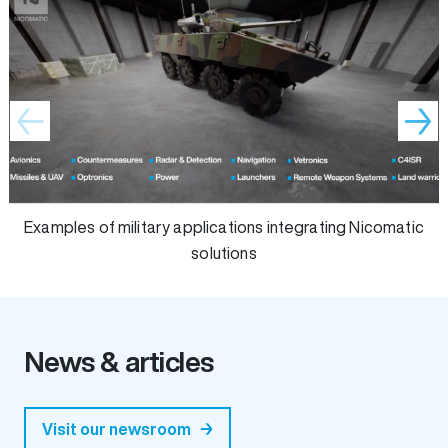
Examples of military applications integrating Nicomatic soluti
Z
Examples of military applications integrating Nicomatic
solutions
News & articles
Visit our newsroom