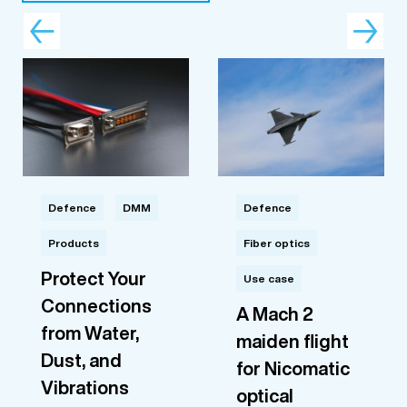
Defence
DMM
Defence
Products
Fiber optics
Protect Your
Use case
Connections
A Mach 2
from Water,
maiden flight
Dust, and
for Nicomatic
Vibrations
optical