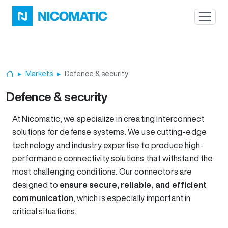
Skip to main content
Markets
Defence & security
Home
Defence & security
At Nicomatic, we specialize in creating interconnect
solutions for defense systems. We use cutting-edge
technology and industry expertise to produce high-
performance connectivity solutions that withstand the
most challenging conditions. Our connectors are
designed to
ensure secure, reliable, and efficient
communication
, which is especially important in
critical situations.