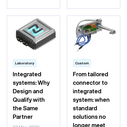
Laboratory
Custom
Integrated
From tailored
systems: Why
connector to
Design and
integrated
Qualify with
system: when
the Same
standard
Partner
solutions no
longer meet