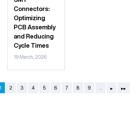
Connectors:
Optimizing
PCB Assembly
and Reducing
Cycle Times
19 March, 2026
Pagination
Next page
Last page
Current page
Page
Page
Page
Page
Page
Page
Page
Page
1
2
3
4
5
6
7
8
9
…
▶
▶▶