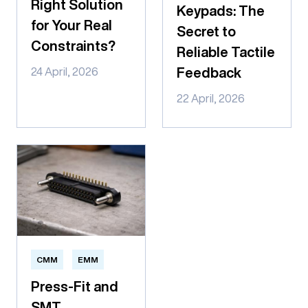
Right Solution
Keypads: The
for Your Real
Secret to
Constraints?
Reliable Tactile
Feedback
24 April, 2026
22 April, 2026
CMM
EMM
Press-Fit and
SMT