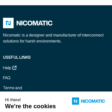
Nicomatic is a designer and manufacturer of interconnect
solutions for harsh environments.
USEFUL LINKS
Help
FAQ
Terms and
Conditions of
Sale
Legal notice