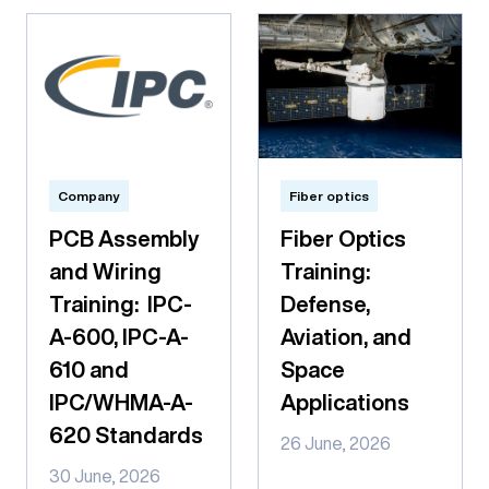
Company
Fiber optics
PCB Assembly
Fiber Optics
and Wiring
Training:
Training: IPC-
Defense,
A-600, IPC-A-
Aviation, and
610 and
Space
IPC/WHMA-A-
Applications
620 Standards
26 June, 2026
30 June, 2026