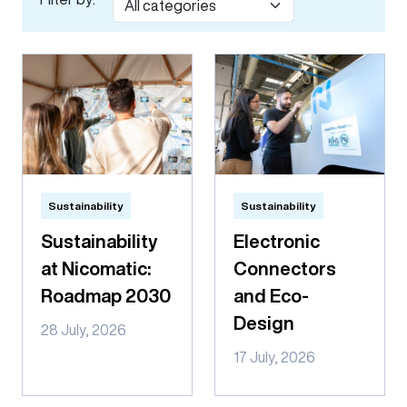
Sustainability
Sustainability
Sustainability
Electronic
at Nicomatic:
Connectors
Roadmap 2030
and Eco-
Design
28 July, 2026
17 July, 2026