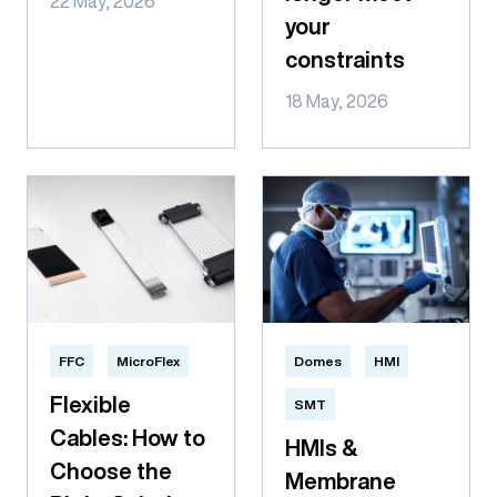
22 May, 2026
your
constraints
18 May, 2026
FFC
MicroFlex
Domes
HMI
Flexible
SMT
Cables: How to
HMIs &
Choose the
Membrane