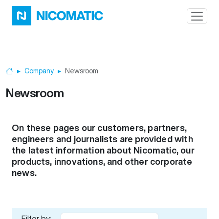
Skip to main content
Company
Newsroom
Home
Newsroom
On these pages our customers, partners,
engineers and journalists are provided with
the latest information about Nicomatic, our
products, innovations, and other corporate
news.
Filter by: