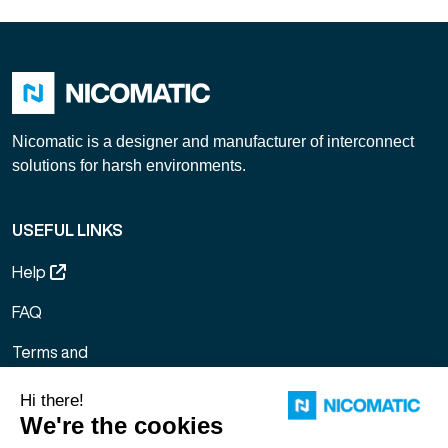
Nicomatic is a designer and manufacturer of interconnect
solutions for harsh environments.
USEFUL LINKS
Help
FAQ
Terms and
Conditions of
Sale
Legal notice