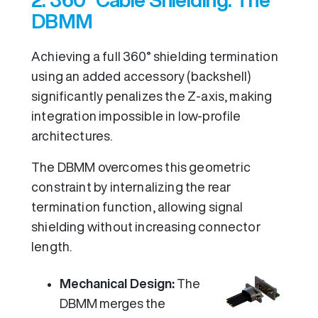
DBMM
Achieving a full 360° shielding termination
using an added accessory (backshell)
significantly penalizes the Z-axis, making
integration impossible in low-profile
architectures.
The DBMM overcomes this geometric
constraint by internalizing the rear
termination function, allowing signal
shielding without increasing connector
length.
Mechanical Design:
The
DBMM merges the