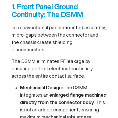
1. Front Panel Ground
Continuity: The DSMM
In a conventional panel-mounted assembly,
micro-gaps between the connector and
the chassis create shielding
discontinuities.
The DSMM eliminates RF leakage by
ensuring perfect electrical continuity
across the entire contact surface.
Mechanical Design:
The DSMM
integrates an
enlarged flange machined
directly from the connector body
. This
is not an added component, ensuring
maximum mechanical robustness.