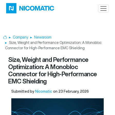
Skip to main content
Company
Newsroom
Home
Size, Weight and Performance Optimization: A Monobloc
Connector for High-Performance EMC Shielding
Size, Weight and Performance
Optimization: A Monobloc
Connector for High-Performance
EMC Shielding
Submitted by
Nicomatic
on
23 February, 2026