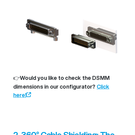
👉
Would you like to check the DSMM
dimensions in our configurator?
Click
here!
2. 360° Cable Shielding: The