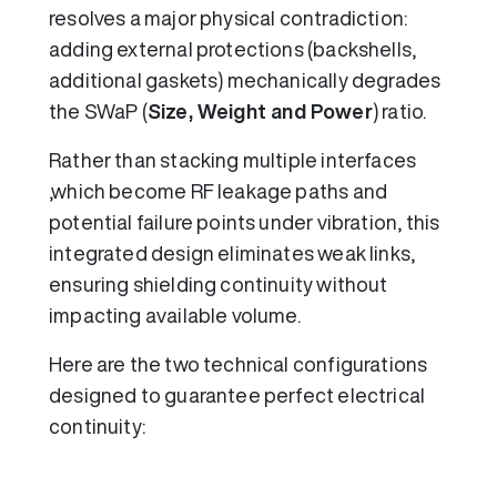
resolves a major physical contradiction:
adding external protections (backshells,
additional gaskets) mechanically degrades
the SWaP (
Size, Weight and Power
) ratio.
Rather than stacking multiple interfaces
,which become RF leakage paths and
potential failure points under vibration, this
integrated design eliminates weak links,
ensuring shielding continuity without
impacting available volume.
Here are the two technical configurations
designed to guarantee perfect electrical
continuity: