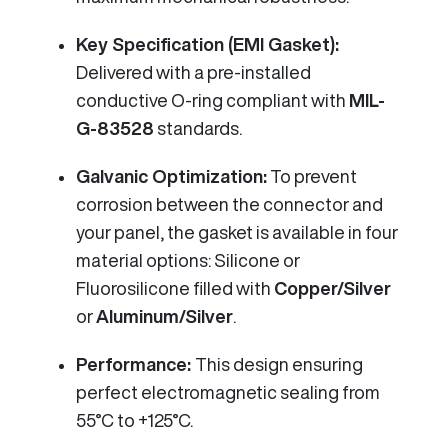
Key Specification (EMI Gasket):
Delivered with a pre-installed
conductive O-ring compliant with
MIL-
G-83528
standards.
Galvanic Optimization:
To prevent
corrosion between the connector and
your panel, the gasket is available in four
material options: Silicone or
Fluorosilicone filled with
Copper/Silver
or
Aluminum/Silver
.
Performance:
This design ensuring
perfect electromagnetic sealing from
55°C to +125°C.