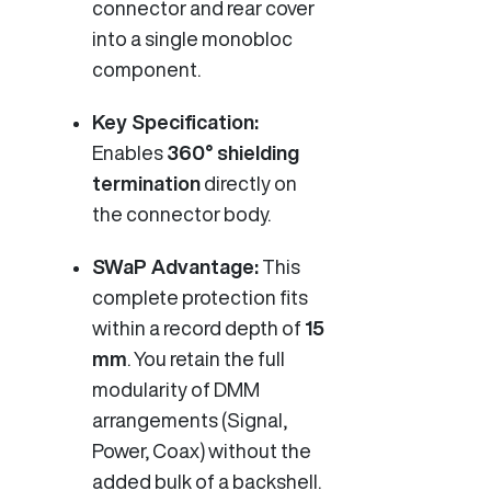
connector and rear cover
into a single monobloc
component.
Key Specification:
Enables
360° shielding
termination
directly on
the connector body.
SWaP Advantage:
This
complete protection fits
within a record depth of
15
mm
. You retain the full
modularity of DMM
arrangements (Signal,
Power, Coax) without the
added bulk of a backshell.