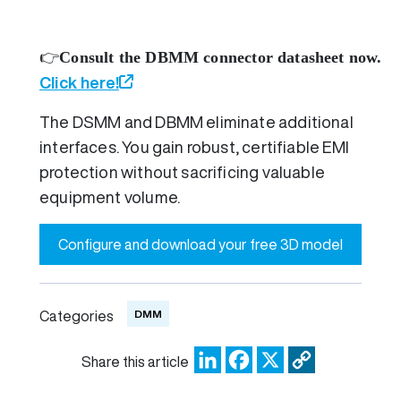
👉
Consult the DBMM connector datasheet now.
Click here!
The DSMM and DBMM eliminate additional
interfaces. You gain robust, certifiable EMI
protection without sacrificing valuable
equipment volume.
Configure and download your free 3D model
DMM
Categories
LinkedIn
Facebook
X
Copy
Share this article
Link