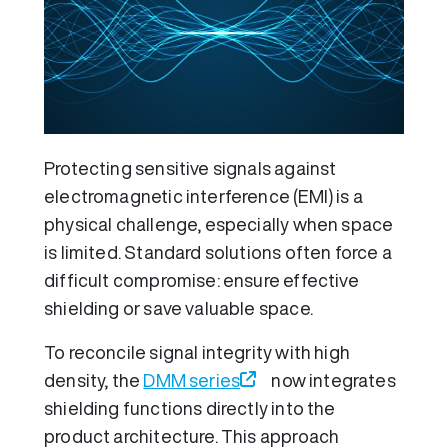
Protecting sensitive signals against
electromagnetic interference (EMI) is a
physical challenge, especially when space
is limited. Standard solutions often force a
difficult compromise: ensure effective
shielding or save valuable space.
To reconcile signal integrity with high
density, the
DMM series
now integrates
shielding functions directly into the
product architecture. This approach