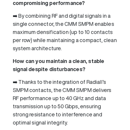
compromising performance?
➡️ By combining RF and digital signals in a
single connector, the CMM SMPM enables
maximum densification (up to 10 contacts
per row) while maintaining a compact, clean
system architecture.
How can you maintain a clean, stable
signal despite disturbances?
➡️ Thanks to the integration of Radiall’s
SMPM contacts, the CMM SMPM delivers
RF performance up to 40 GHz and data
transmission up to 50 Gbps, ensuring
strong resistance to interference and
optimal signal integrity.