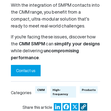
With the integration of SMPM contacts into
the CMM range, you benefit from a
compact, ultra-modular solution that’s
ready to meet real-world challenges.
If you’re facing these issues, discover how
the
CMM SMPM
can
simplify your designs
while delivering
uncompromising
performance
.
Contact us
CMM
High-
Products
Categories
frequency
LinkedIn
Facebook
X
Copy
Share this article