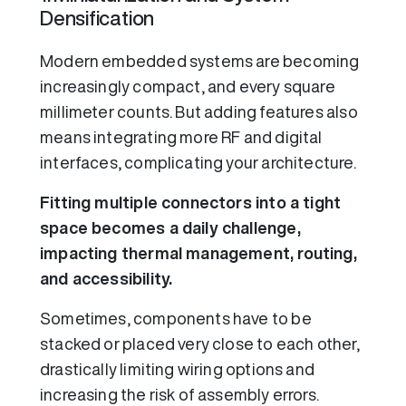
Densification
Modern embedded systems are becoming
increasingly compact, and every square
millimeter counts. But adding features also
means integrating more RF and digital
interfaces, complicating your architecture.
Fitting multiple connectors into a tight
space becomes a daily challenge,
impacting thermal management, routing,
and accessibility.
Sometimes, components have to be
stacked or placed very close to each other,
drastically limiting wiring options and
increasing the risk of assembly errors.