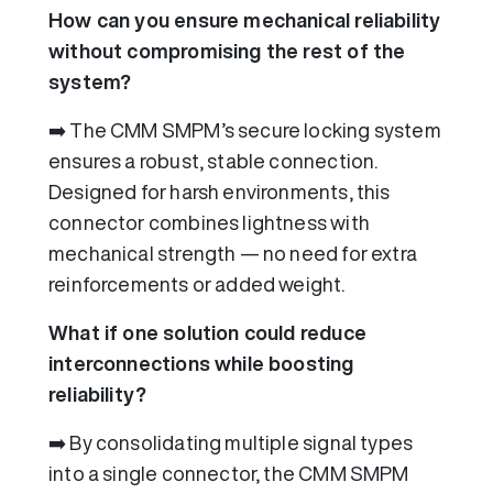
How can you ensure mechanical reliability
without compromising the rest of the
system?
➡️ The CMM SMPM’s secure locking system
ensures a robust, stable connection.
Designed for harsh environments, this
connector combines lightness with
mechanical strength — no need for extra
reinforcements or added weight.
What if one solution could reduce
interconnections while boosting
reliability?
➡️ By consolidating multiple signal types
into a single connector, the CMM SMPM