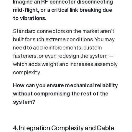
Imagine an RF connector disconnecting
mid-flight, or a critical link breaking due
to vibrations.
Standard connectors on the market aren’t
built for such extreme conditions. You may
need to add reinforcements, custom
fasteners, or even redesign the system —
which adds weight and increases assembly
complexity.
How can you ensure mechanical reliability
without compromising the rest of the
system?
4. Integration Complexity and Cable