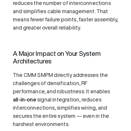
reduces the number of interconnections
and simplifies cable management. That
means fewer failure points, faster assembly,
and greater overall reliability.
A Major Impact on Your System
Architectures
The CMM SMPM directly addresses the
challenges of densification, RF
performance, and robustness. It enables
all-in-one
signal integration, reduces
interconnections, simplifies wiring, and
secures the entire system — even in the
harshest environments.