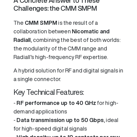
A Concrete Answer to These
Challenges: the CMM SMPM
The
CMM SMPM
is the result of a
collaboration between
Nicomatic and
Radiall
, combining the best of both worlds:
the modularity of the CMM range and
Radiall’s high-frequency RF expertise.
A hybrid solution for RF and digital signals in
a single connector.
Key Technical Features:
-
RF performance up to 40 GHz
for high-
demand applications
-
Data transmission up to 50 Gbps
, ideal
for high-speed digital signals