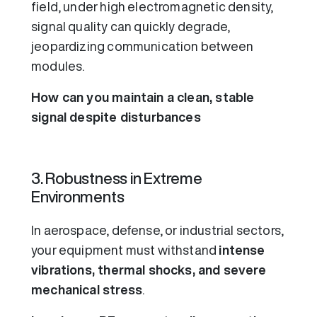
field, under high electromagnetic density,
signal quality can quickly degrade,
jeopardizing communication between
modules.
How can you maintain a clean, stable
signal despite disturbances
3. Robustness in Extreme
Environments
In aerospace, defense, or industrial sectors,
your equipment must withstand
intense
vibrations, thermal shocks, and severe
mechanical stress
.