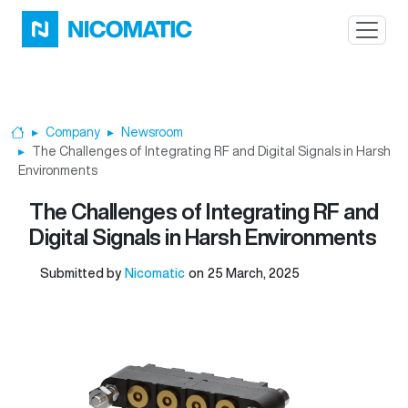
Skip to main content
Company
Newsroom
Home
The Challenges of Integrating RF and Digital Signals in Harsh
Environments
The Challenges of Integrating RF and
Digital Signals in Harsh Environments
Submitted by
Nicomatic
on
25 March, 2025