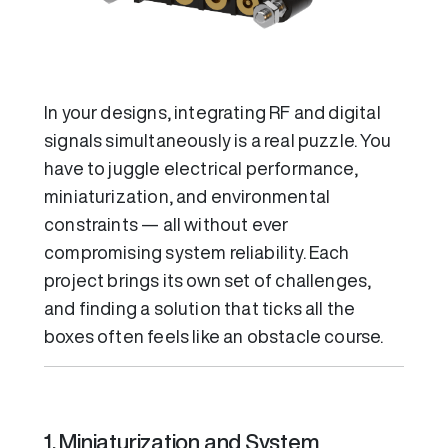
In your designs, integrating RF and digital
signals simultaneously is a real puzzle. You
have to juggle electrical performance,
miniaturization, and environmental
constraints — all without ever
compromising system reliability. Each
project brings its own set of challenges,
and finding a solution that ticks all the
boxes often feels like an obstacle course.
1. Miniaturization and System