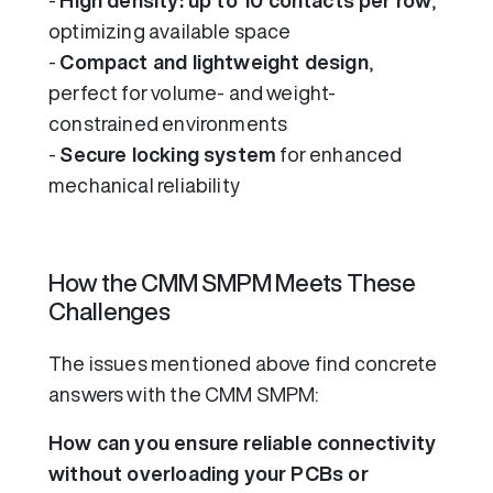
-
High density: up to 10 contacts per row
,
optimizing available space
-
Compact and lightweight design
,
perfect for volume- and weight-
constrained environments
-
Secure locking system
for enhanced
mechanical reliability
How the CMM SMPM Meets These
Challenges
The issues mentioned above find concrete
answers with the CMM SMPM:
How can you ensure reliable connectivity
without overloading your PCBs or