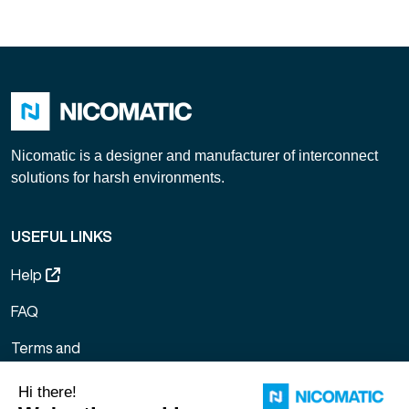
Link
Nicomatic is a designer and manufacturer of interconnect
solutions for harsh environments.
USEFUL LINKS
Help
FAQ
Terms and
Conditions of
Sale