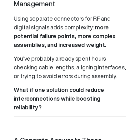
Management
Using separate connectors for RF and
digital signals adds complexity:
more
potential failure points, more complex
assemblies, and increased weight.
You’ve probably already spent hours
checking cable lengths, aligning interfaces,
or trying to avoid errors during assembly.
What if one solution could reduce
interconnections while boosting
reliability?