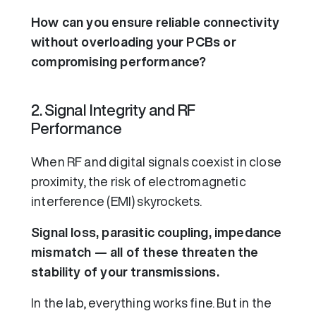
How can you ensure reliable connectivity
without overloading your PCBs or
compromising performance?
2. Signal Integrity and RF
Performance
When RF and digital signals coexist in close
proximity, the risk of electromagnetic
interference (EMI) skyrockets.
Signal loss, parasitic coupling, impedance
mismatch — all of these threaten the
stability of your transmissions.
In the lab, everything works fine. But in the