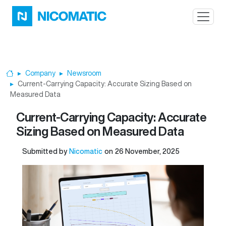
Skip to main content
Company
Newsroom
Home
Current-Carrying Capacity: Accurate Sizing Based on
Measured Data
Current-Carrying Capacity: Accurate
Sizing Based on Measured Data
Submitted by
Nicomatic
on
26 November, 2025