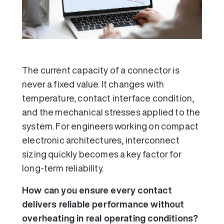
The current capacity of a connector is
never a fixed value. It changes with
temperature, contact interface condition,
and the mechanical stresses applied to the
system. For engineers working on compact
electronic architectures, interconnect
sizing quickly becomes a key factor for
long-term reliability.
How can you ensure every contact
delivers reliable performance without
overheating in real operating conditions?