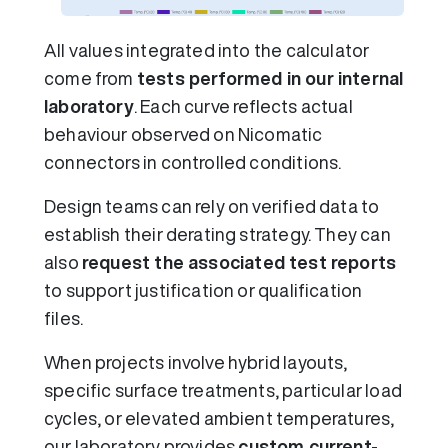
All values integrated into the calculator
come from
tests performed in our internal
laboratory
. Each curve reflects actual
behaviour observed on Nicomatic
connectors in controlled conditions.
Design teams can rely on verified data to
establish their derating strategy. They can
also
request the associated test reports
to support justification or qualification
files.
When projects involve hybrid layouts,
specific surface treatments, particular load
cycles, or elevated ambient temperatures,
our laboratory provides
custom current-