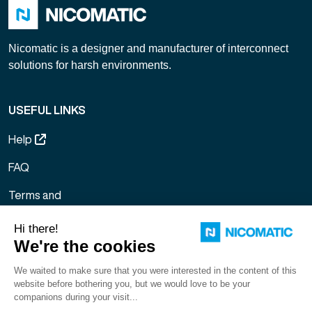
Nicomatic is a designer and manufacturer of interconnect
solutions for harsh environments.
USEFUL LINKS
Help
FAQ
Terms and
Conditions of
Sale
Legal notice
Sitemap
Gestion des