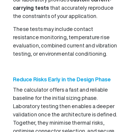
carrying tests
that accurately reproduce
the constraints of your application.
These tests may include contact
resistance monitoring, temperature rise
evaluation, combined current and vibration
testing, or environmental conditioning.
Reduce Risks Early in the Design Phase
The calculator offers a fast and reliable
baseline for the initial sizing phase.
Laboratory testing then enables a deeper
validation once the architecture is defined.
Together, they minimise thermal risks,
optimise connector selection, and secure