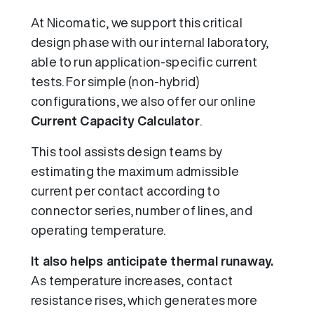
At Nicomatic, we support this critical
design phase with our internal laboratory,
able to run application-specific current
tests. For simple (non-hybrid)
configurations, we also offer our online
Current Capacity Calculator
.
This tool assists design teams by
estimating the maximum admissible
current per contact according to
connector series, number of lines, and
operating temperature.
It also helps anticipate thermal runaway.
As temperature increases, contact
resistance rises, which generates more