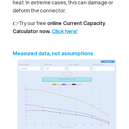
heat. In extreme cases, this can damage or
deform the connector.
👉Try our free
online Current Capacity
Calculator now.
Click here!
Measured data, not assumptions