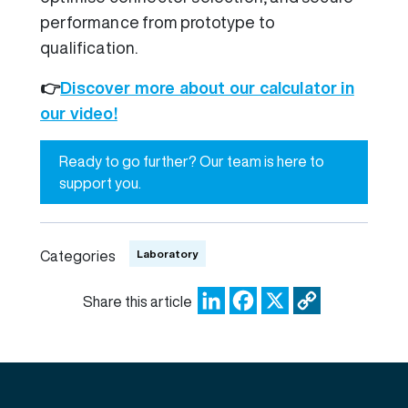
performance from prototype to
qualification.
👉
Discover more about our calculator in
our video!
Ready to go further? Our team is here to
support you.
Laboratory
Categories
LinkedIn
Facebook
X
Copy
Share this article
Link