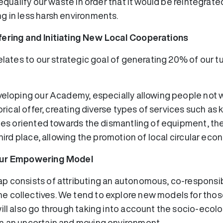
requalify our waste in order that it would be reintegrate
g in less harsh environments.
fering and Initiating New Local Cooperations
relates to our strategic goal of generating 20% of our t
eveloping our Academy, especially allowing people not 
torical offer, creating diverse types of services such a
ties oriented towards the dismantling of equipment, th
third place, allowing the promotion of local circular eco
 our Empowering Model
p consists of attributing an autonomous, co-responsi
 collectives. We tend to explore new models for those
ill also go through taking into account the socio-ecol
n an uncertain and moving environment.