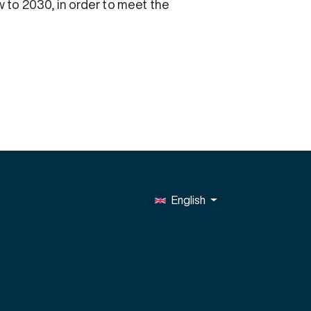
 to 2030, in order to meet the
English