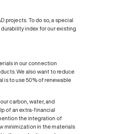
&D projects. To do so, a special
urability index for our existing
erials in our connection
roducts. We also want to reduce
oal is to use 50% of renewable
 our carbon, water, and
p of an extra-financial
mention the integration of
low minimization in the materials