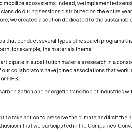
o mobilize ecosystems. Indeed, we implemented sensibi
cians do during sessions distributed on the entire yea
rmore, we created a section dedicated to the sustaina
s that conduct several types of research programs tha
ern, for example, the materials theme.
participate in substitution materials research in a con
 our collaborators have joined associations that work in
 or FIPS.
decarbonization and energetic transition of industries w
ent to take action to preserve the climate and limit the h
enthusiasm that we participated in the Companies' Conv