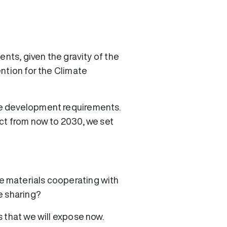
ents, given the gravity of the
ntion for the Climate
le development requirements.
ct from now to 2030, we set
e materials cooperating with
e sharing?
 that we will expose now.