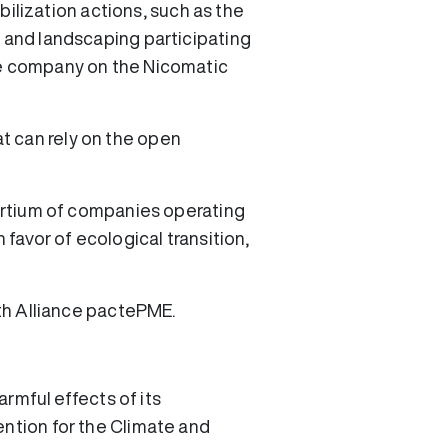
lization actions, such as the
r and landscaping participating
ble company on the Nicomatic
t can rely on the open
sortium of companies operating
 favor of ecological transition,
ith Alliance pactePME.
armful effects of its
ention for the Climate and