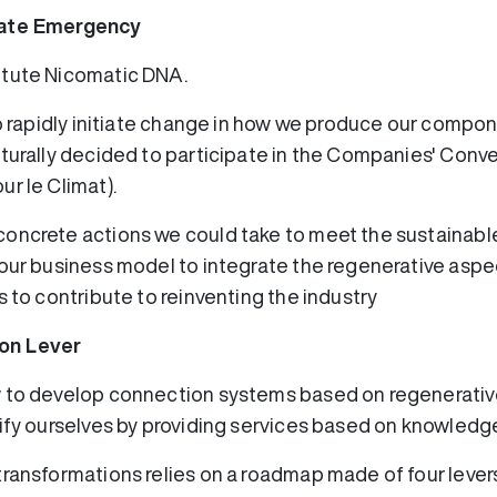
mate Emergency
itute Nicomatic DNA.
to rapidly initiate change in how we produce our compon
aturally decided to participate in the Companies' Conve
r le Climat).
concrete actions we could take to meet the sustainab
 our business model to integrate the regenerative aspe
s to contribute to reinventing the industry
on Lever
w to develop connection systems based on regenerativ
sify ourselves by providing services based on knowledg
transformations relies on a roadmap made of four levers