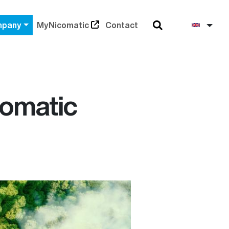
Search
Engli
pany
MyNicomatic
Contact
comatic