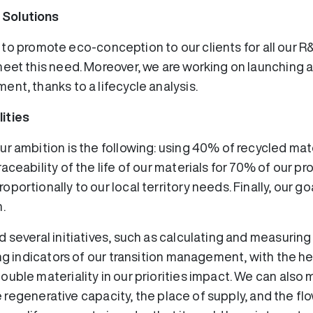
 Solutions
ike to promote eco-conception to our clients for all our R
eet this need. Moreover, we are working on launching a d
ent, thanks to a lifecycle analysis.
ities
r ambition is the following: using 40% of recycled mat
aceability of the life of our materials for 70% of our p
portionally to our local territory needs. Finally, our g
.
 several initiatives, such as calculating and measuring
ng indicators of our transition management, with the hel
uble materiality in our priorities impact. We can also 
the regenerative capacity, the place of supply, and the f