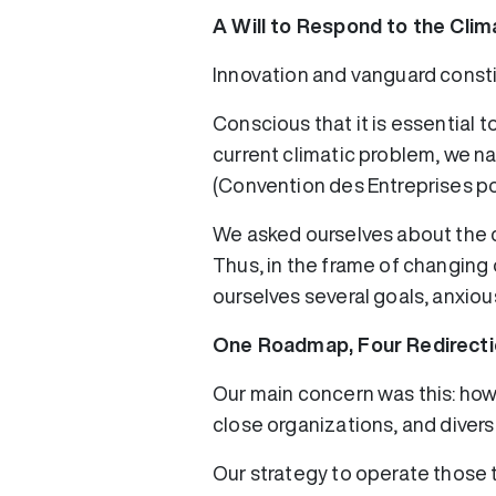
A Will to Respond to the Cli
Innovation and vanguard const
Conscious that it is essential 
current climatic problem, we n
(Convention des Entreprises pou
We asked ourselves about the 
Thus, in the frame of changing
ourselves several goals, anxiou
One Roadmap, Four Redirecti
Our main concern was this: ho
close organizations, and diver
Our strategy to operate those 