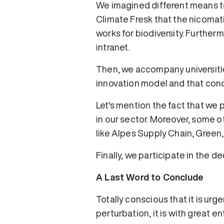
We imagined different means t
Climate Fresk that the nicomati
works for biodiversity. Furthe
intranet.
Then, we accompany universitie
innovation model and that conc
Let's mention the fact that we 
in our sector. Moreover, some of
like Alpes Supply Chain, Green,
Finally, we participate in the 
A Last Word to Conclude
Totally conscious that it is urg
perturbation, it is with great 