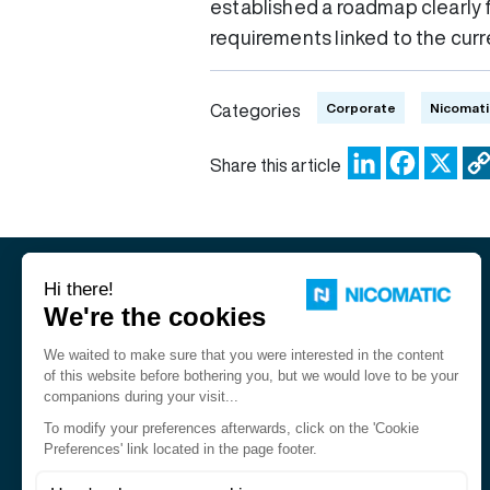
established a roadmap clearly 
requirements linked to the curre
Corporate
Nicomati
Categories
LinkedIn
Facebo
X
Share this article
Nicomatic is a designer and
manufacturer of interconnect
solutions for harsh environments.