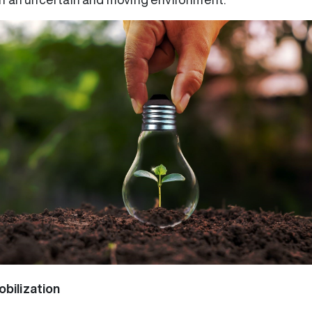
bilization