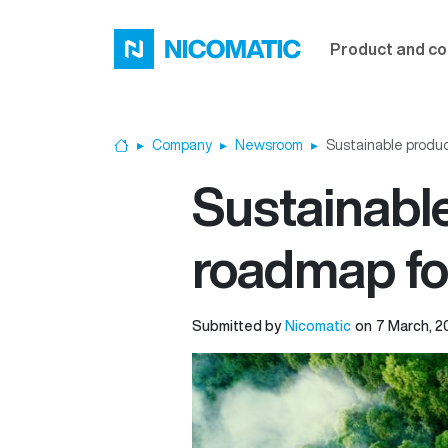
Skip to main content
Product and co
Company
Newsroom
Sustainable produc
Home
Sustainable
roadmap fo
Submitted by
Nicomatic
on
7 March, 2