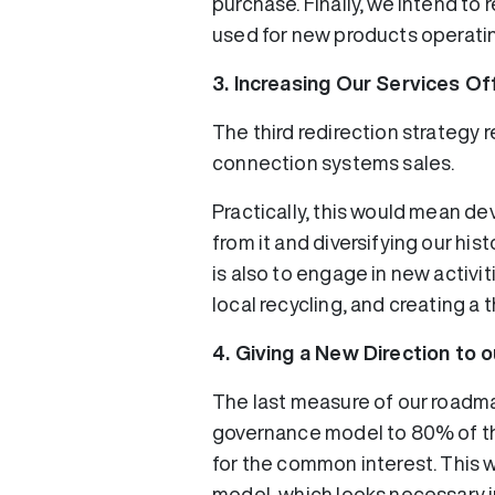
purchase. Finally, we intend to 
used for new products operatin
3. Increasing Our Services Of
The third redirection strategy 
connection systems sales.
Practically, this would mean d
from it and diversifying our his
is also to engage in new activi
local recycling, and creating a 
4. Giving a New Direction to
The last measure of our roadma
governance model to 80% of the
for the common interest. This w
model, which looks necessary i