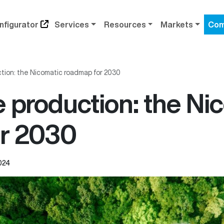
nfigurator
Services
Resources
Markets
Com
tion: the Nicomatic roadmap for 2030
 production: the Ni
r 2030
024