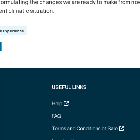
formulating the changes we are ready to make from now
nt climatic situation.
c Experience
ok
Copy
Link
USEFUL LINKS
Help
FAQ
Terms and Conditions of Sale