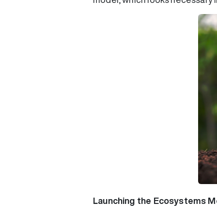
Launching the Ecosystems Mo