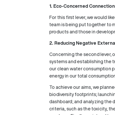
1. Eco-Concerned Connection
For this first lever, we would l
team is being put together to m
products and those in developm
2. Reducing Negative External
Concerning the second lever, ou
systems and establishing the tr
our clean water consumption pro
energy in our total consumption
To achieve our aims, we planned
biodiversity footprints; launchi
dashboard; and analyzing the do
criteria, such as the toxicity, 