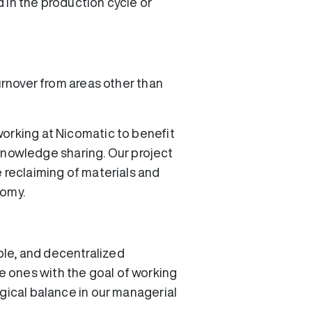
d in the production cycle or
urnover from areas other than
working at Nicomatic to benefit
s knowledge sharing. Our project
e reclaiming of materials and
nomy.
ble, and decentralized
 ones with the goal of working
ogical balance in our managerial