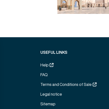
USEFUL LINKS
Help
FAQ
Terms and Conditions of Sale
Legal notice
Sitemap