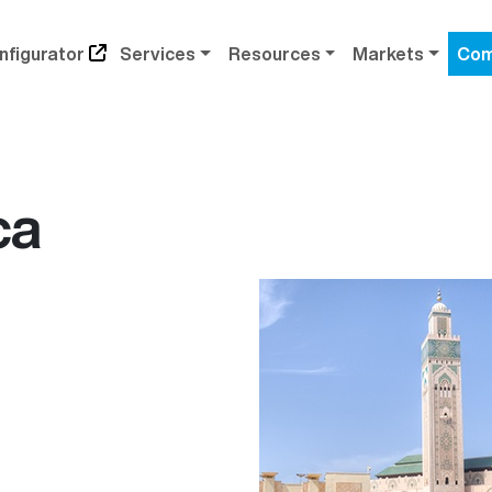
nfigurator
Services
Resources
Markets
Com
ca