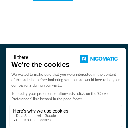
Nicomatic is a designer and
manufacturer of interconnect
solutions for harsh environments.