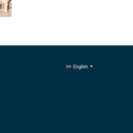
English