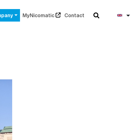
Search
Engli
pany
MyNicomatic
Contact