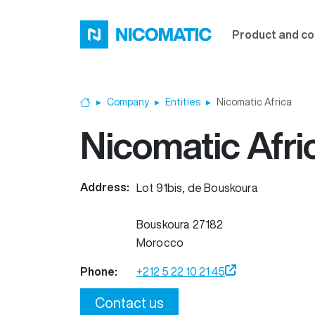
Skip to main content
Product and co
Company
Entities
Nicomatic Africa
Home
Nicomatic Afri
Address:
Lot 91bis, de Bouskoura
Bouskoura
27182
Morocco
Phone:
+212 5 22 10 21 45
Contact us