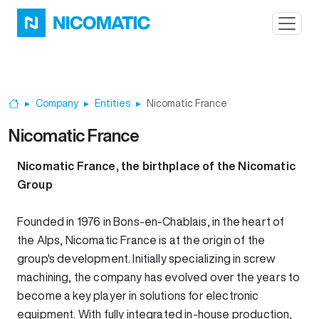
Skip to main content
Company
Entities
Nicomatic France
Home
Nicomatic France
Nicomatic France, the birthplace of the Nicomatic
Group
Founded in 1976 in Bons-en-Chablais, in the heart of
the Alps, Nicomatic France is at the origin of the
group's development. Initially specializing in screw
machining, the company has evolved over the years to
become a key player in solutions for electronic
equipment. With fully integrated in-house production,