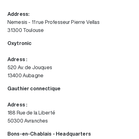
Address:
Nemesis - 11 rue Professeur Pierre Vellas
31300 Toulouse
Oxytronic
Adress :
520 Av. de Jouques
13400 Aubagne
Gauthier connectique
Adress :
188 Rue de la Liberté
50300 Avranches
Bons-en-Chablais - Headquarters