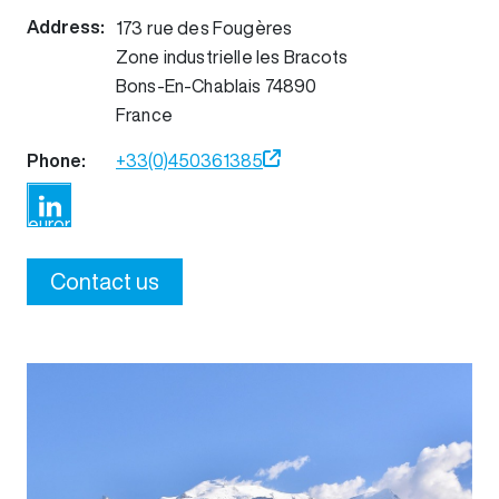
Address:
173 rue des Fougères
Zone industrielle les Bracots
Bons-En-Chablais
74890
France
Phone:
+33(0)450361385
https://www.linkedin.com/company/nicomatic-
europe
Contact us