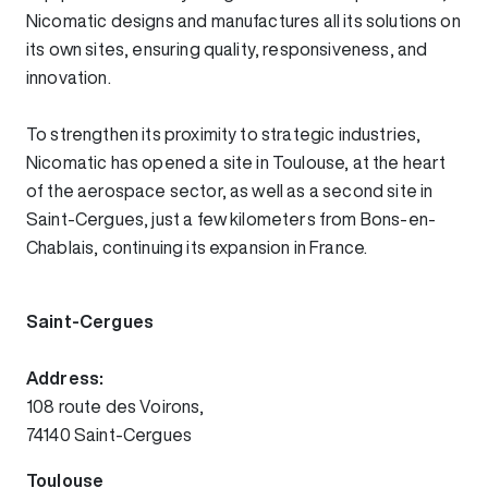
Nicomatic designs and manufactures all its solutions on
its own sites, ensuring quality, responsiveness, and
innovation.
To strengthen its proximity to strategic industries,
Nicomatic has opened a site in Toulouse, at the heart
of the aerospace sector, as well as a second site in
Saint-Cergues, just a few kilometers from Bons-en-
Chablais, continuing its expansion in France.
Saint-Cergues
Address:
108 route des Voirons,
74140 Saint-Cergues
Toulouse