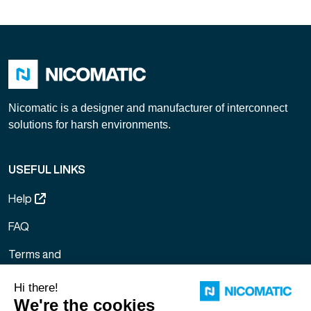
Nicomatic is a designer and manufacturer of interconnect
solutions for harsh environments.
USEFUL LINKS
Help
FAQ
Terms and
Conditions of
Sale