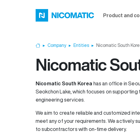
Skip to main content
Product and co
Company
Entities
Nicomatic South Kore
Home
Nicomatic Sou
Nicomatic South Korea
has an office in Seou
Seokchon Lake, which focuses on supporting t
engineering services.
We aim to create reliable and customized inte
meet any of your requirements. We actively s
to subcontractors with on-time delivery.