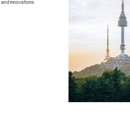
 and innovations.