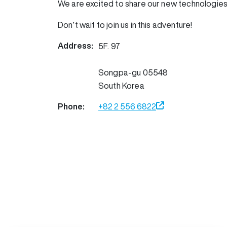
We are excited to share our new technologies
Don’t wait to join us in this adventure!
Address:
5F. 97
Songpa-gu
05548
South Korea
Phone:
+82 2 556 6822