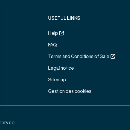
USEFUL LINKS
Help
FAQ
Terms and Conditions of Sale
Legal notice
Sitemap
Gestion des cookies
served.