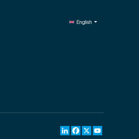
English
LinkedIn
Facebook
X
YouTube