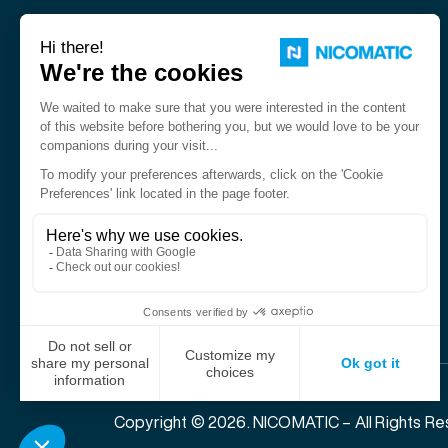
Nicomatic is a designer and
manufacturer of interconnect
solutions for harsh environments.
Copyright © 2026. NICOMATIC – All Rights Re