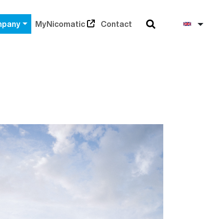
Search
Engli
pany
MyNicomatic
Contact