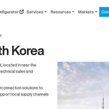
nfigurator
Services
Resources
Markets
Com
a
th Korea
l, located in near the
echnical sales and
rconnection solutions to
upport local supply channels