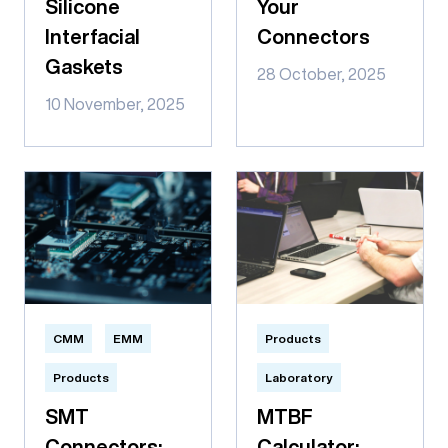
Silicone
Your
Interfacial
Connectors
Gaskets
28 October, 2025
10 November, 2025
CMM
EMM
Products
Products
Laboratory
SMT
MTBF
Connectors:
Calculator: