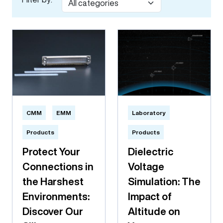
CMM
EMM
Laboratory
Products
Products
Protect Your
Dielectric
Connections in
Voltage
the Harshest
Simulation: The
Environments:
Impact of
Discover Our
Altitude on