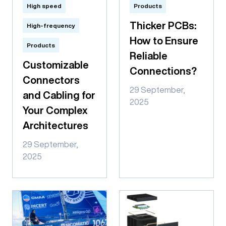
High speed
Products
Thicker PCBs:
High-frequency
How to Ensure
Products
Reliable
Customizable
Connections?
Connectors
29 September,
and Cabling for
2025
Your Complex
Architectures
29 September,
2025