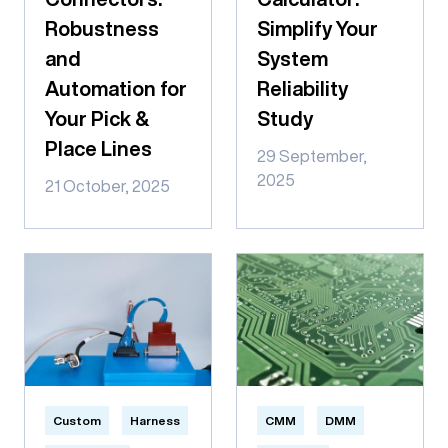
Robustness
Simplify Your
and
System
Automation for
Reliability
Your Pick &
Study
Place Lines
29 September,
2025
21 October, 2025
Custom
Harness
CMM
DMM