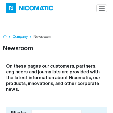
Skip to main content
Company
Newsroom
Home
Newsroom
On these pages our customers, partners,
engineers and journalists are provided with
the latest information about Nicomatic, our
products, innovations, and other corporate
news.
Filter by: