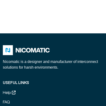
Nicomatic is a designer and manufacturer of interconnect
solutions for harsh environments.
USEFUL LINKS
Help
FAQ