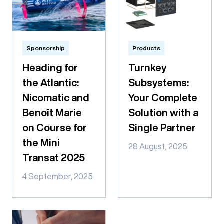
Sponsorship
Products
Heading for
Turnkey
the Atlantic:
Subsystems:
Nicomatic and
Your Complete
Benoît Marie
Solution with a
on Course for
Single Partner
the Mini
28 August, 2025
Transat 2025
4 September, 2025