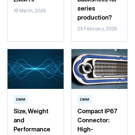
series
18 March, 2026
production?
25 February, 2026
DMM
DMM
Size, Weight
Compact IP67
and
Connector:
Performance
High-