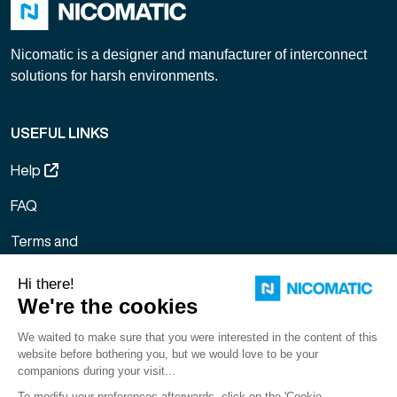
Nicomatic is a designer and manufacturer of interconnect
solutions for harsh environments.
USEFUL LINKS
Help
FAQ
Terms and
Conditions of
Sale
Legal notice
Sitemap
Gestion des