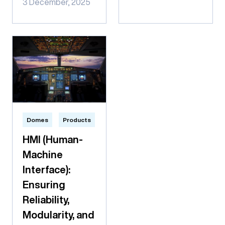
3 December, 2025
Domes
Products
HMI (Human-
Machine
Interface):
Ensuring
Reliability,
Modularity, and