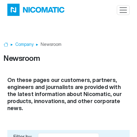
Skip to main content
Company
Newsroom
Home
Newsroom
On these pages our customers, partners,
engineers and journalists are provided with
the latest information about Nicomatic, our
products, innovations, and other corporate
news.
Filter by: