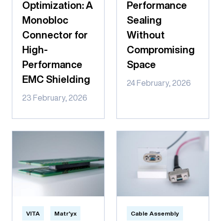
Optimization: A
Performance
Monobloc
Sealing
Connector for
Without
High-
Compromising
Performance
Space
EMC Shielding
24 February, 2026
23 February, 2026
VITA
Matr'yx
Cable Assembly