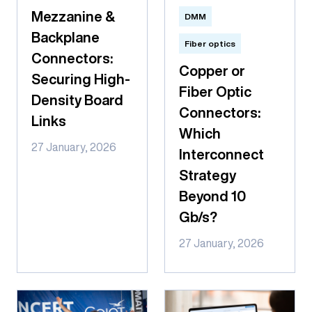
Mezzanine &
DMM
Backplane
Fiber optics
Connectors:
Copper or
Securing High-
Fiber Optic
Density Board
Connectors:
Links
Which
27 January, 2026
Interconnect
Strategy
Beyond 10
Gb/s?
27 January, 2026