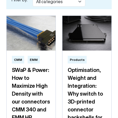
CMM
EMM
Products
SWaP & Power:
Optimisation,
How to
Weight and
Maximize High
Integration:
Density with
Why switch to
our connectors
3D-printed
CMM 340 and
connector
EMM HP
backshells for