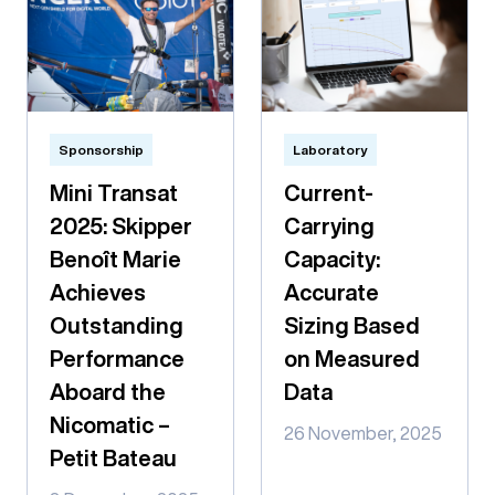
Sponsorship
Laboratory
Mini Transat
Current-
2025: Skipper
Carrying
Benoît Marie
Capacity:
Achieves
Accurate
Outstanding
Sizing Based
Performance
on Measured
Aboard the
Data
Nicomatic –
26 November, 2025
Petit Bateau